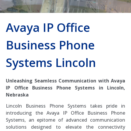
Avaya IP Office
Business Phone
Systems Lincoln
Unleashing Seamless Communication with Avaya
IP Office Business Phone Systems in Lincoln,
Nebraska
Lincoln Business Phone Systems takes pride in
introducing the Avaya IP Office Business Phone
Systems, an epitome of advanced communication
solutions designed to elevate the connectivity