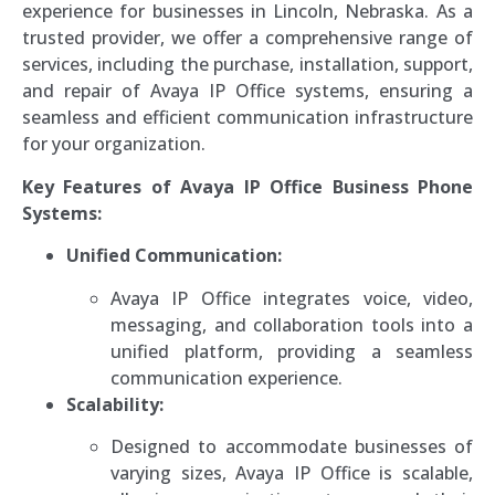
experience for businesses in Lincoln, Nebraska. As a
trusted provider, we offer a comprehensive range of
services, including the purchase, installation, support,
and repair of Avaya IP Office systems, ensuring a
seamless and efficient communication infrastructure
for your organization.
Key Features of Avaya IP Office Business Phone
Systems:
Unified Communication:
Avaya IP Office integrates voice, video,
messaging, and collaboration tools into a
unified platform, providing a seamless
communication experience.
Scalability:
Designed to accommodate businesses of
varying sizes, Avaya IP Office is scalable,