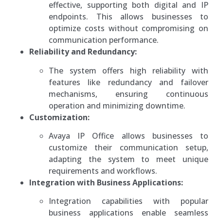
effective, supporting both digital and IP
endpoints. This allows businesses to
optimize costs without compromising on
communication performance.
Reliability and Redundancy:
The system offers high reliability with
features like redundancy and failover
mechanisms, ensuring continuous
operation and minimizing downtime.
Customization:
Avaya IP Office allows businesses to
customize their communication setup,
adapting the system to meet unique
requirements and workflows.
Integration with Business Applications:
Integration capabilities with popular
business applications enable seamless