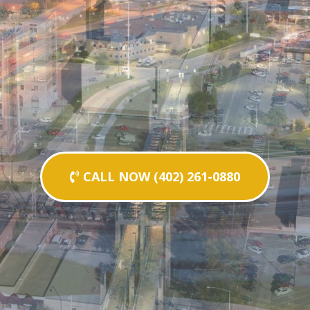
CALL NOW (402) 261-0880