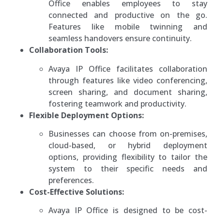
Office enables employees to stay
connected and productive on the go.
Features like mobile twinning and
seamless handovers ensure continuity.
Collaboration Tools:
Avaya IP Office facilitates collaboration
through features like video conferencing,
screen sharing, and document sharing,
fostering teamwork and productivity.
Flexible Deployment Options:
Businesses can choose from on-premises,
cloud-based, or hybrid deployment
options, providing flexibility to tailor the
system to their specific needs and
preferences.
Cost-Effective Solutions:
Avaya IP Office is designed to be cost-