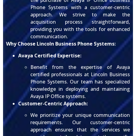
the purchase of Avaya IP Office Business
Phone Systems with a customer-centric
approach. We strive to make the
acquisition process straightforward,
providing you with the tools for enhanced
communication.
Why Choose Lincoln Business Phone Systems:
Avaya Certified Expertise:
Benefit from the expertise of Avaya
certified professionals at Lincoln Business
Phone Systems. Our team has specialized
knowledge in deploying and maintaining
Avaya IP Office systems.
Customer-Centric Approach:
We prioritize your unique communication
requirements. Our customer-centric
approach ensures that the services we