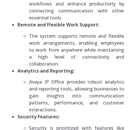
workflows and enhance productivity by
connecting communication with other
essential tools.
Remote and Flexible Work Support:
The system supports remote and flexible
work arrangements, enabling employees
to work from anywhere while maintaining
a high level of connectivity and
collaboration.
Analytics and Reporting:
Avaya IP Office provides robust analytics
and reporting tools, allowing businesses to
gain insights into communication
patterns, performance, and customer
interactions.
Security Features:
Security is prioritized with features like