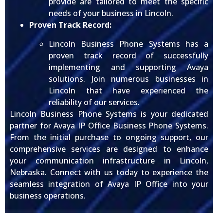
provide are tailored to meet the specific
needs of your business in Lincoln.
Proven Track Record:
Lincoln Business Phone Systems has a
proven track record of successfully
implementing and supporting Avaya
solutions. Join numerous businesses in
Lincoln that have experienced the
reliability of our services.
Lincoln Business Phone Systems is your dedicated
partner for Avaya IP Office Business Phone Systems.
From the initial purchase to ongoing support, our
comprehensive services are designed to enhance
your communication infrastructure in Lincoln,
Nebraska. Connect with us today to experience the
seamless integration of Avaya IP Office into your
business operations.