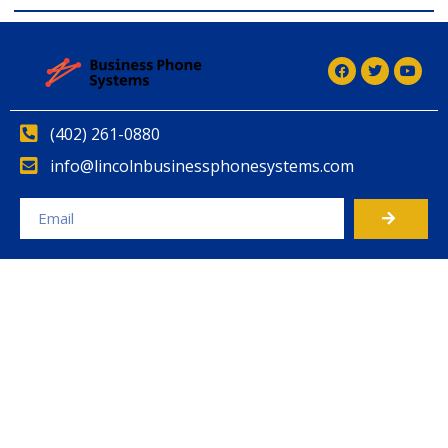
(402) 261-0880
info@lincolnbusinessphonesystems.com
Alternative: