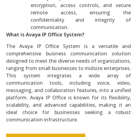
encryption, access controls, and secure
remote access, ensuring the
confidentiality and integrity of
communication.
What is Avaya IP Office System?
The Avaya IP Office System is a versatile and
comprehensive business communication solution
designed to meet the diverse needs of organizations,
ranging from small businesses to midsize enterprises.
This system integrates a wide array of
communication tools, including voice, video,
messaging, and collaboration features, into a unified
platform. Avaya IP Office is known for its flexibility,
scalability, and advanced capabilities, making it an
ideal choice for businesses seeking a robust
communication infrastructure.