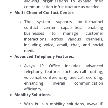
allowing organizations to expand their
communication infrastructure as needed.
Multi-Channel Contact Center:
The system supports multi-channel
contact center capabilities, enabling
businesses to manage customer
interactions across various channels,
including voice, email, chat, and social
media.
Advanced Telephony Features:
Avaya IP Office includes advanced
telephony features such as call routing,
voicemail, conferencing, and call recording,
enhancing overall communication
efficiency.
Mobility Solutions:
With built-in mobility solutions, Avaya IP