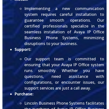
Implementing a new communication
system requires careful installation to
guarantee smooth operations. Our
certified professionals specialize in the
seamless installation of Avaya IP Office
Business Phone Systems, minimizing
disruptions to your business.
Support:
Our support team is committed to
ensuring that your Avaya IP Office system
runs smoothly. Whether you have
questions, need assistance with
configurations, or encounter issues, our
support services are just a call away.
Purchase:
Lincoln Business Phone Systems facilitates