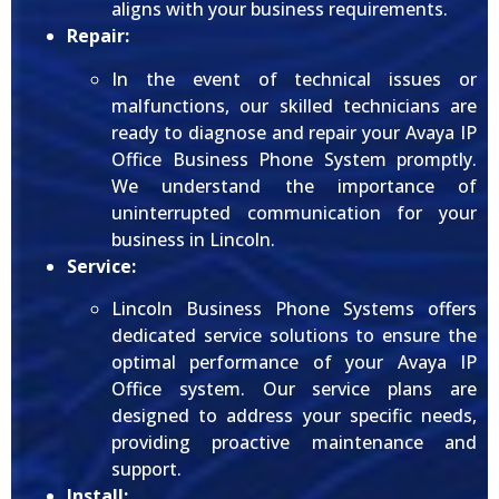
aligns with your business requirements.
Repair:
In the event of technical issues or
malfunctions, our skilled technicians are
ready to diagnose and repair your Avaya IP
Office Business Phone System promptly.
We understand the importance of
uninterrupted communication for your
business in Lincoln.
Service:
Lincoln Business Phone Systems offers
dedicated service solutions to ensure the
optimal performance of your Avaya IP
Office system. Our service plans are
designed to address your specific needs,
providing proactive maintenance and
support.
Install: