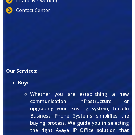
IT and Networking
Contact Center
Our Services:
Buy:
Whether you are establishing a new
communication infrastructure or
upgrading your existing system, Lincoln
Business Phone Systems simplifies the
buying process. We guide you in selecting
the right Avaya IP Office solution that