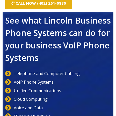
CALL NOW (402) 261-0880
See what Lincoln Business
Phone Systems can do for
your business VoIP Phone
Systems
Telephone and Computer Cabling
VoIP Phone Systems
Unified Communications
Cloud Computing
Voice and Data