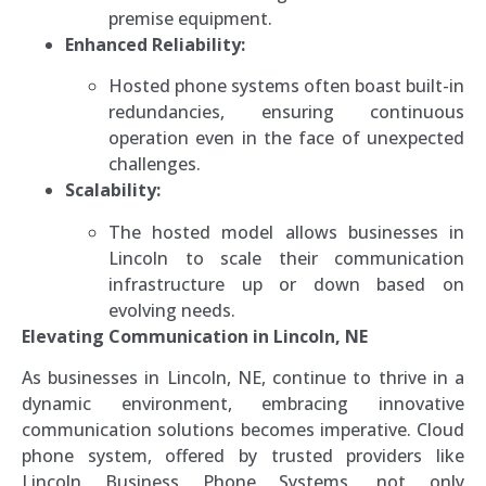
premise equipment.
Enhanced Reliability:
Hosted phone systems often boast built-in
redundancies, ensuring continuous
operation even in the face of unexpected
challenges.
Scalability:
The hosted model allows businesses in
Lincoln to scale their communication
infrastructure up or down based on
evolving needs.
Elevating Communication in Lincoln, NE
As businesses in Lincoln, NE, continue to thrive in a
dynamic environment, embracing innovative
communication solutions becomes imperative. Cloud
phone system, offered by trusted providers like
Lincoln Business Phone Systems, not only