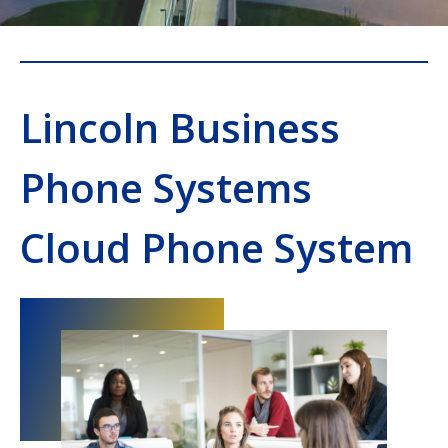
Lincoln Business
Phone Systems
Cloud Phone System