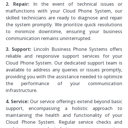
2. Repair:
In the event of technical issues or
malfunctions with your Cloud Phone System, our
skilled technicians are ready to diagnose and repair
the system promptly. We prioritize quick resolutions
to minimize downtime, ensuring your business
communication remains uninterrupted.
3. Support:
Lincoln Business Phone Systems offers
reliable and responsive support services for your
Cloud Phone System. Our dedicated support team is
available to address any queries or issues promptly,
providing you with the assistance needed to optimize
the performance of your communication
infrastructure.
4. Service:
Our service offerings extend beyond basic
support, encompassing a holistic approach to
maintaining the health and functionality of your
Cloud Phone System. Regular service checks and