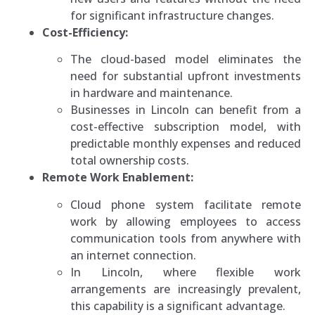
for significant infrastructure changes.
Cost-Efficiency:
The cloud-based model eliminates the
need for substantial upfront investments
in hardware and maintenance.
Businesses in Lincoln can benefit from a
cost-effective subscription model, with
predictable monthly expenses and reduced
total ownership costs.
Remote Work Enablement:
Cloud phone system facilitate remote
work by allowing employees to access
communication tools from anywhere with
an internet connection.
In Lincoln, where flexible work
arrangements are increasingly prevalent,
this capability is a significant advantage.