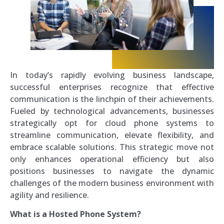
In today’s rapidly evolving business landscape,
successful enterprises recognize that effective
communication is the linchpin of their achievements.
Fueled by technological advancements, businesses
strategically opt for cloud phone systems to
streamline communication, elevate flexibility, and
embrace scalable solutions. This strategic move not
only enhances operational efficiency but also
positions businesses to navigate the dynamic
challenges of the modern business environment with
agility and resilience.
What is a Hosted Phone System?