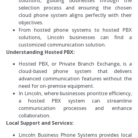
solutions, guiding businesses through the
selection process and ensuring the chosen
cloud phone system aligns perfectly with their
objectives.
From hosted phone systems to hosted PBX
solutions, Lincoln businesses can find a
customized communication solution.
Understanding Hosted PBX:
Hosted PBX, or Private Branch Exchange, is a
cloud-based phone system that delivers
advanced communication features without the
need for on-premise equipment.
In Lincoln, where businesses prioritize efficiency,
a hosted PBX system can streamline
communication processes and enhance
collaboration.
Local Support and Services:
Lincoln Business Phone Systems provides local