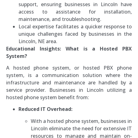
support, ensuring businesses in Lincoln have
access to assistance for installation,
maintenance, and troubleshooting.
Local expertise facilitates a quicker response to
unique challenges faced by businesses in the
Lincoln, NE area.
Educational Insights: What is a Hosted PBX
System?
A hosted phone system, or hosted PBX phone
system, is a communication solution where the
infrastructure and maintenance are handled by a
service provider. Businesses in Lincoln utilizing a
hosted phone system benefit from:
Reduced IT Overhead:
With a hosted phone system, businesses in
Lincoln eliminate the need for extensive IT
resources to manage and maintain on-