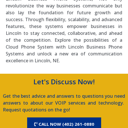
revolutionize the way businesses communicate but
also lay the foundation for future growth and
success. Through flexibility, scalability, and advanced
features, these systems empower businesses in
Lincoln to stay connected, collaborative, and ahead
of the competition. Explore the possibilities of a
Cloud Phone System with Lincoln Business Phone
Systems and unlock a new era of communication
excellence in Lincoln, NE.
Let's Discuss Now!
Get the best advice and answers to questions you need
answers to about our VOIP services and technology.
Request quotations on the go!
CALL NOW (402) 261-0880