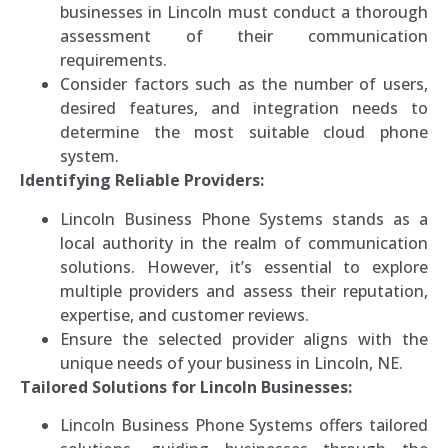
businesses in Lincoln must conduct a thorough
assessment of their communication
requirements.
Consider factors such as the number of users,
desired features, and integration needs to
determine the most suitable cloud phone
system.
Identifying Reliable Providers:
Lincoln Business Phone Systems stands as a
local authority in the realm of communication
solutions. However, it’s essential to explore
multiple providers and assess their reputation,
expertise, and customer reviews.
Ensure the selected provider aligns with the
unique needs of your business in Lincoln, NE.
Tailored Solutions for Lincoln Businesses:
Lincoln Business Phone Systems offers tailored