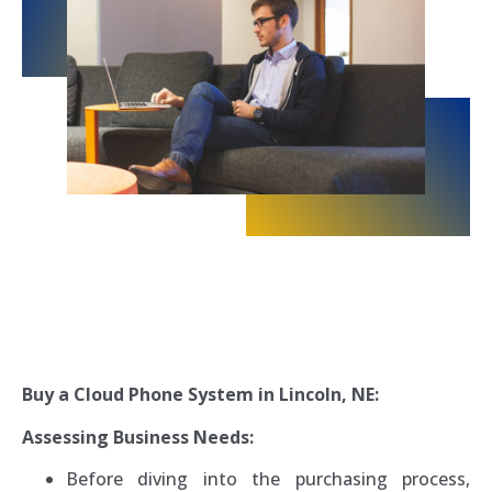
Buy a Cloud Phone System in Lincoln, NE:
Assessing Business Needs:
Before diving into the purchasing process,