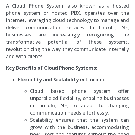
A Cloud Phone System, also known as a hosted
phone system or hosted PBX, operates over the
internet, leveraging cloud technology to manage and
deliver communication services. In Lincoln, NE,
businesses are increasingly recognizing the
transformative potential of these systems,
revolutionizing the way they communicate internally
and with clients.
Key Benefits of Cloud Phone Systems:
Flexibility and Scalability in Lincoln:
Cloud based phone system offer
unparalleled flexibility, enabling businesses
in Lincoln, NE, to adapt to changing
communication needs effortlessly.
Scalability ensures that the system can
grow with the business, accommodating
new users and features without the need