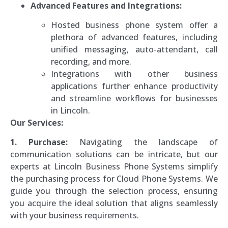
Advanced Features and Integrations:
Hosted business phone system offer a
plethora of advanced features, including
unified messaging, auto-attendant, call
recording, and more.
Integrations with other business
applications further enhance productivity
and streamline workflows for businesses
in Lincoln.
Our Services:
1. Purchase:
Navigating the landscape of
communication solutions can be intricate, but our
experts at Lincoln Business Phone Systems simplify
the purchasing process for Cloud Phone Systems. We
guide you through the selection process, ensuring
you acquire the ideal solution that aligns seamlessly
with your business requirements.