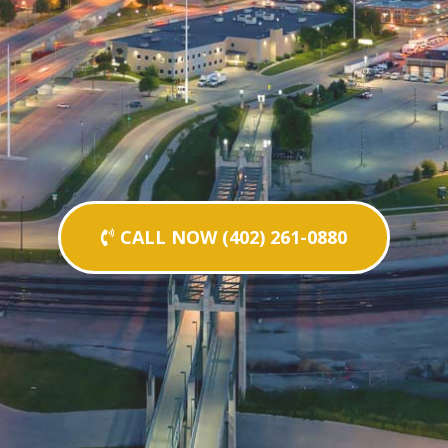
CALL NOW (402) 261-0880