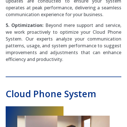
updates are conducted to ensure your system
operates at peak performance, delivering a seamless
communication experience for your business.
5. Optimization:
Beyond mere support and service,
we work proactively to optimize your Cloud Phone
System. Our experts analyze your communication
patterns, usage, and system performance to suggest
improvements and adjustments that can enhance
efficiency and productivity.
Cloud Phone System