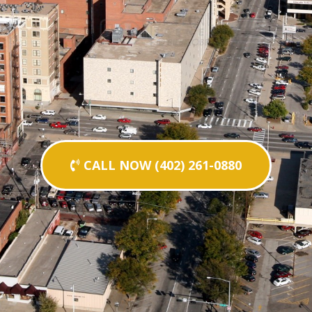
CALL NOW (402) 261-0880