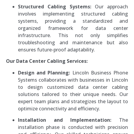
Structured Cabling Systems:
Our approach
involves implementing structured cabling
systems, providing a standardized and
organized framework for data center
infrastructure. This not only simplifies
troubleshooting and maintenance but also
ensures future-proof adaptability.
Our Data Center Cabling Services:
Design and Planning:
Lincoln Business Phone
Systems collaborates with businesses in Lincoln
to design customized data center cabling
solutions tailored to their unique needs. Our
expert team plans and strategizes the layout to
optimize connectivity and efficiency.
Installation and Implementation:
The
installation phase is conducted with precision