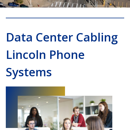
Data Center Cabling
Lincoln Phone
Systems