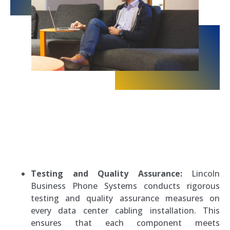
Testing and Quality Assurance:
Lincoln
Business Phone Systems conducts rigorous
testing and quality assurance measures on
every data center cabling installation. This
ensures that each component meets