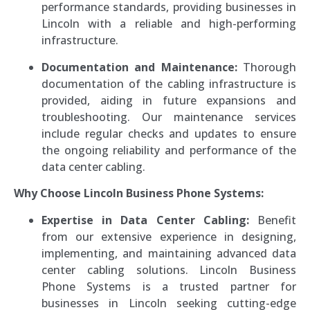
performance standards, providing businesses in
Lincoln with a reliable and high-performing
infrastructure.
Documentation and Maintenance:
Thorough
documentation of the cabling infrastructure is
provided, aiding in future expansions and
troubleshooting. Our maintenance services
include regular checks and updates to ensure
the ongoing reliability and performance of the
data center cabling.
Why Choose Lincoln Business Phone Systems:
Expertise in Data Center Cabling:
Benefit
from our extensive experience in designing,
implementing, and maintaining advanced data
center cabling solutions. Lincoln Business
Phone Systems is a trusted partner for
businesses in Lincoln seeking cutting-edge