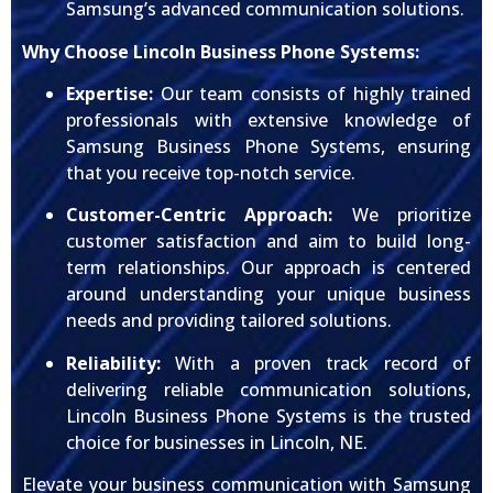
Samsung’s advanced communication solutions.
Why Choose Lincoln Business Phone Systems:
Expertise:
Our team consists of highly trained
professionals with extensive knowledge of
Samsung Business Phone Systems, ensuring
that you receive top-notch service.
Customer-Centric Approach:
We prioritize
customer satisfaction and aim to build long-
term relationships. Our approach is centered
around understanding your unique business
needs and providing tailored solutions.
Reliability:
With a proven track record of
delivering reliable communication solutions,
Lincoln Business Phone Systems is the trusted
choice for businesses in Lincoln, NE.
Elevate your business communication with Samsung