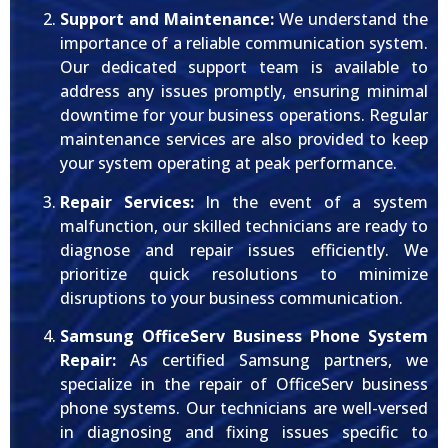
Support and Maintenance:
We understand the
importance of a reliable communication system.
Our dedicated support team is available to
address any issues promptly, ensuring minimal
downtime for your business operations. Regular
maintenance services are also provided to keep
your system operating at peak performance.
Repair Services:
In the event of a system
malfunction, our skilled technicians are ready to
diagnose and repair issues efficiently. We
prioritize quick resolutions to minimize
disruptions to your business communication.
Samsung OfficeServ Business Phone System
Repair:
As certified Samsung partners, we
specialize in the repair of OfficeServ business
phone systems. Our technicians are well-versed
in diagnosing and fixing issues specific to