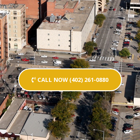
CALL NOW (402) 261-0880