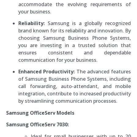
accommodate the evolving requirements of
your business.
Reliability:
Samsung is a globally recognized
brand known for its reliability and innovation. By
choosing Samsung Business Phone Systems,
you are investing in a trusted solution that
ensures consistent and dependable
communication for your business.
Enhanced Productivity:
The advanced features
of Samsung Business Phone Systems, including
call forwarding, auto-attendant, and mobile
integration, contribute to increased productivity
by streamlining communication processes.
Samsung OfficeServ Models
Samsung OfficeServ 7030:
Ideal for small businesses with up to 20