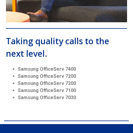
Taking quality calls to the
next level.
Samsung OfficeServ 7400
Samsung OfficeServ 7200
Samsung OfficeServ 7200
Samsung OfficeServ 7100
Samsung OfficeServ 7030