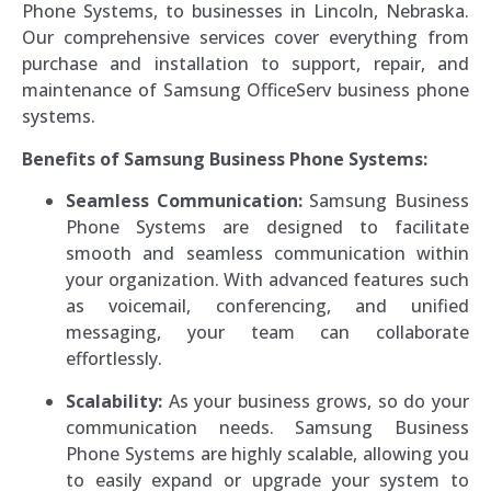
Phone Systems, to businesses in Lincoln, Nebraska.
Our comprehensive services cover everything from
purchase and installation to support, repair, and
maintenance of Samsung OfficeServ business phone
systems.
Benefits of Samsung Business Phone Systems:
Seamless Communication:
Samsung Business
Phone Systems are designed to facilitate
smooth and seamless communication within
your organization. With advanced features such
as voicemail, conferencing, and unified
messaging, your team can collaborate
effortlessly.
Scalability:
As your business grows, so do your
communication needs. Samsung Business
Phone Systems are highly scalable, allowing you
to easily expand or upgrade your system to