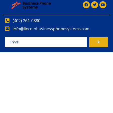
(402) 261-0880
info@lincolnbusinessphonesystems.com
Alternative: