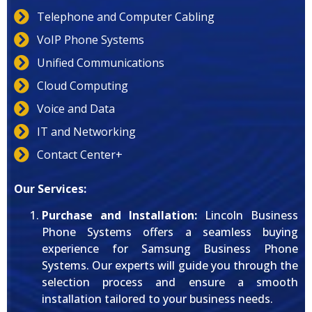
Telephone and Computer Cabling
VoIP Phone Systems
Unified Communications
Cloud Computing
Voice and Data
IT and Networking
Contact Center+
Our Services:
Purchase and Installation:
Lincoln Business
Phone Systems offers a seamless buying
experience for Samsung Business Phone
Systems. Our experts will guide you through the
selection process and ensure a smooth
installation tailored to your business needs.