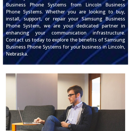
Business Phone Systems from Lincoln Business
Phone Systems. Whether you are looking to buy,
install, support, or repair your Samsung Business
Phone System, we are your dedicated partner in
enhancing your communication infrastructure.
Contact us today to explore the benefits of Samsung
Business Phone Systems for your business in Lincoln,
Nebraska.