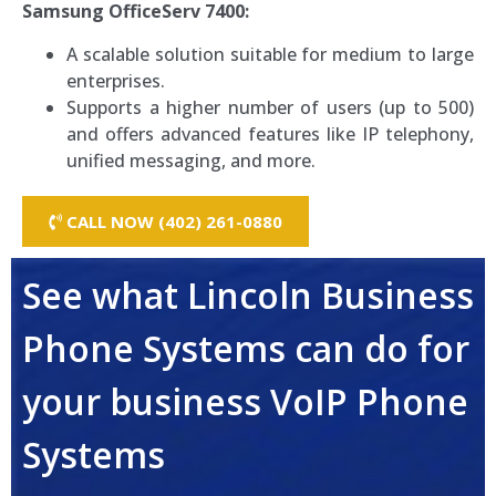
Samsung OfficeServ 7400:
A scalable solution suitable for medium to large
enterprises.
Supports a higher number of users (up to 500)
and offers advanced features like IP telephony,
unified messaging, and more.
CALL NOW (402) 261-0880
See what Lincoln Business
Phone Systems can do for
your business VoIP Phone
Systems