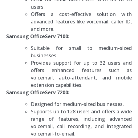
users.
Offers a cost-effective solution with
advanced features like voicemail, caller ID,
and more.
Samsung OfficeServ 7100:
Suitable for small to medium-sized
businesses.
Provides support for up to 32 users and
offers enhanced features such as
voicemail, auto-attendant, and mobile
extension capabilities.
Samsung OfficeServ 7200:
Designed for medium-sized businesses.
Supports up to 128 users and offers a wide
range of features, including advanced
voicemail, call recording, and integrated
voicemail-to-email.