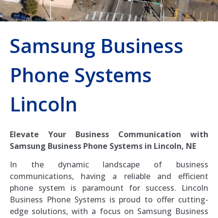
Samsung Business
Phone Systems
Lincoln
Elevate Your Business Communication with
Samsung Business Phone Systems in Lincoln, NE
In the dynamic landscape of business
communications, having a reliable and efficient
phone system is paramount for success. Lincoln
Business Phone Systems is proud to offer cutting-
edge solutions, with a focus on Samsung Business