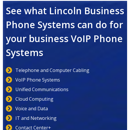
See what Lincoln Business
Phone Systems can do for
your business VoIP Phone
Systems
Telephone and Computer Cabling
VoIP Phone Systems
Unified Communications
Cloud Computing
Voice and Data
IT and Networking
Contact Center+