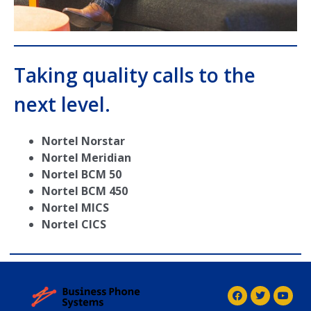
Taking quality calls to the
next level.
Nortel Norstar
Nortel Meridian
Nortel BCM 50
Nortel BCM 450
Nortel MICS
Nortel CICS