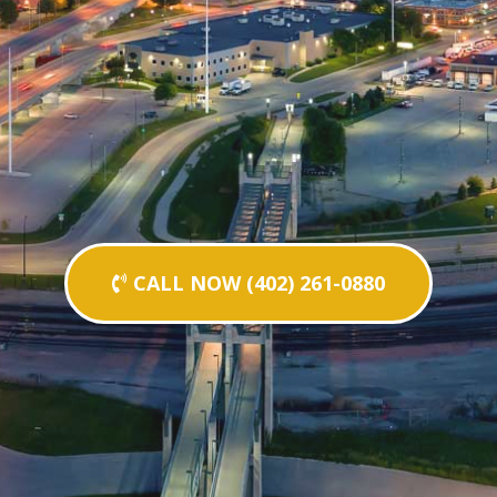
CALL NOW (402) 261-0880