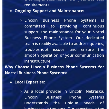
requirements.
Ongoing Support and Maintenance:
Lincoln Business Phone Systems is
committed to providing continuous
support and maintenance for your Nortel
Business Phone System. Our dedicated
team is readily available to address queries,
troubleshoot issues, and ensure the
smooth operation of your communication
infrastructure.
Why Choose Lincoln Business Phone Systems for
Nortel Business Phone Systems:
Local Expertise:
As a local provider in Lincoln, Nebraska,
Lincoln Business Phone Systems
understands the unique needs of
businesses in the area. Our expertise in the