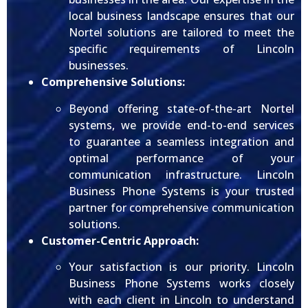
local business landscape ensures that our
Nortel solutions are tailored to meet the
specific requirements of Lincoln
businesses.
Comprehensive Solutions:
Beyond offering state-of-the-art Nortel
systems, we provide end-to-end services
to guarantee a seamless integration and
optimal performance of your
communication infrastructure. Lincoln
Business Phone Systems is your trusted
partner for comprehensive communication
solutions.
Customer-Centric Approach:
Your satisfaction is our priority. Lincoln
Business Phone Systems works closely
with each client in Lincoln to understand