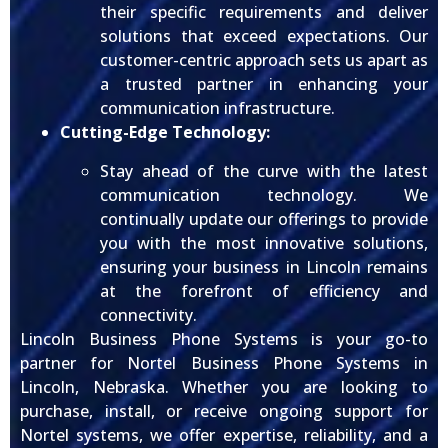
their specific requirements and deliver
solutions that exceed expectations. Our
customer-centric approach sets us apart as
a trusted partner in enhancing your
communication infrastructure.
Cutting-Edge Technology:
Stay ahead of the curve with the latest
communication technology. We
continually update our offerings to provide
you with the most innovative solutions,
ensuring your business in Lincoln remains
at the forefront of efficiency and
connectivity.
Lincoln Business Phone Systems is your go-to
partner for Nortel Business Phone Systems in
Lincoln, Nebraska. Whether you are looking to
purchase, install, or receive ongoing support for
Nortel systems, we offer expertise, reliability, and a