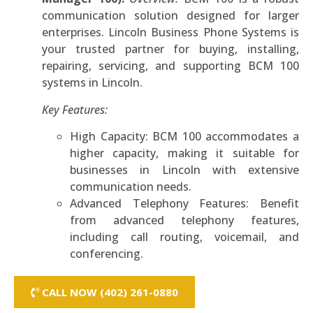
communication solution designed for larger
enterprises. Lincoln Business Phone Systems is
your trusted partner for buying, installing,
repairing, servicing, and supporting BCM 100
systems in Lincoln.
Key Features:
High Capacity: BCM 100 accommodates a
higher capacity, making it suitable for
businesses in Lincoln with extensive
communication needs.
Advanced Telephony Features: Benefit
from advanced telephony features,
including call routing, voicemail, and
conferencing.
CALL NOW (402) 261-0880