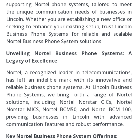
supporting Nortel phone systems, tailored to meet
the unique communication needs of businesses in
Lincoln. Whether you are establishing a new office or
seeking to enhance your existing setup, trust Lincoln
Business Phone Systems for reliable and scalable
Nortel Business Phone System solutions.
Unveiling Nortel Business Phone Systems: A
Legacy of Excellence
Nortel, a recognized leader in telecommunications,
has left an indelible mark with its innovative and
reliable business phone systems. At Lincoln Business
Phone Systems, we bring forth a range of Nortel
solutions, including Nortel Norstar CICs, Nortel
Norstar MICS, Nortel BCM50, and Nortel BCM 100,
providing businesses in Lincoln with advanced
communication features and robust performance.
Key Nortel Business Phone System Offerings: