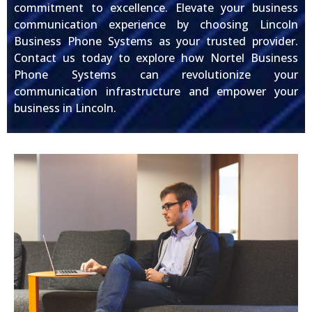
commitment to excellence. Elevate your business
communication experience by choosing Lincoln
Business Phone Systems as your trusted provider.
Contact us today to explore how Nortel Business
Phone Systems can revolutionize your
communication infrastructure and empower your
business in Lincoln.