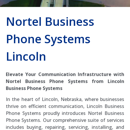
Nortel Business
Phone Systems
Lincoln
Elevate Your Communication Infrastructure with
Nortel Business Phone Systems from Lincoln
Business Phone Systems
In the heart of Lincoln, Nebraska, where businesses
thrive on efficient communication, Lincoln Business
Phone Systems proudly introduces Nortel Business
Phone Systems. Our comprehensive suite of services
includes buying, repairing, servicing, installing, and