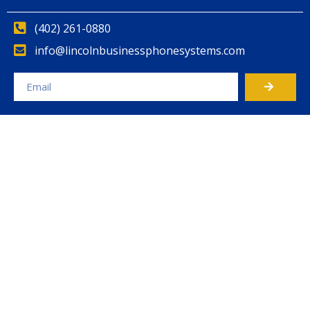
(402) 261-0880
info@lincolnbusinessphonesystems.com
Alternative: