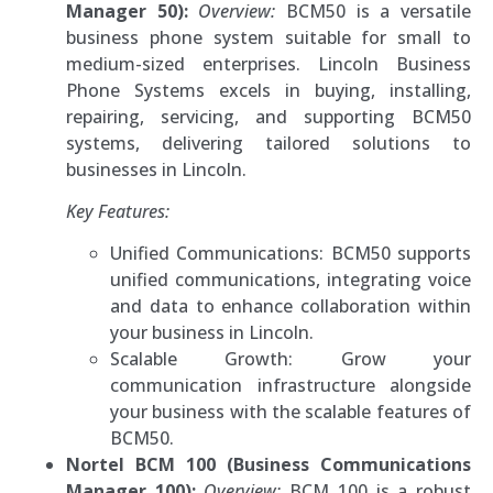
Manager 50):
Overview:
BCM50 is a versatile
business phone system suitable for small to
medium-sized enterprises. Lincoln Business
Phone Systems excels in buying, installing,
repairing, servicing, and supporting BCM50
systems, delivering tailored solutions to
businesses in Lincoln.
Key Features:
Unified Communications: BCM50 supports
unified communications, integrating voice
and data to enhance collaboration within
your business in Lincoln.
Scalable Growth: Grow your
communication infrastructure alongside
your business with the scalable features of
BCM50.
Nortel BCM 100 (Business Communications
Manager 100):
Overview:
BCM 100 is a robust