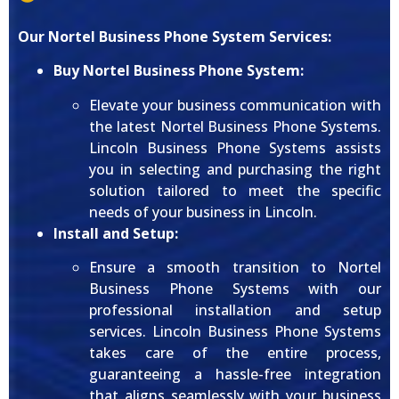
Our Nortel Business Phone System Services:
Buy Nortel Business Phone System:
Elevate your business communication with
the latest Nortel Business Phone Systems.
Lincoln Business Phone Systems assists
you in selecting and purchasing the right
solution tailored to meet the specific
needs of your business in Lincoln.
Install and Setup:
Ensure a smooth transition to Nortel
Business Phone Systems with our
professional installation and setup
services. Lincoln Business Phone Systems
takes care of the entire process,
guaranteeing a hassle-free integration
that aligns seamlessly with your business