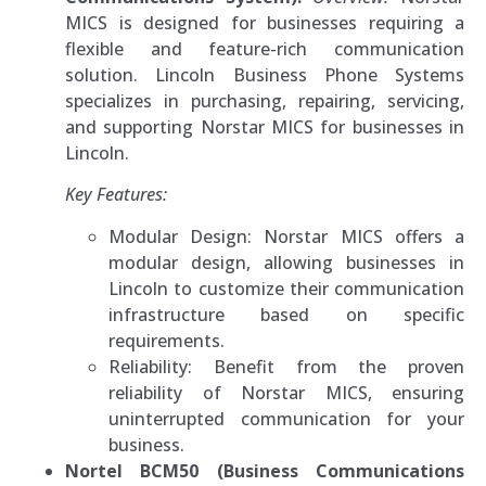
MICS is designed for businesses requiring a
flexible and feature-rich communication
solution. Lincoln Business Phone Systems
specializes in purchasing, repairing, servicing,
and supporting Norstar MICS for businesses in
Lincoln.
Key Features:
Modular Design: Norstar MICS offers a
modular design, allowing businesses in
Lincoln to customize their communication
infrastructure based on specific
requirements.
Reliability: Benefit from the proven
reliability of Norstar MICS, ensuring
uninterrupted communication for your
business.
Nortel BCM50 (Business Communications