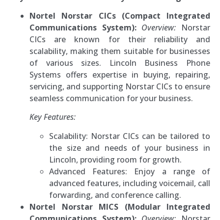
Nortel Norstar CICs (Compact Integrated
Communications System):
Overview:
Norstar
CICs are known for their reliability and
scalability, making them suitable for businesses
of various sizes. Lincoln Business Phone
Systems offers expertise in buying, repairing,
servicing, and supporting Norstar CICs to ensure
seamless communication for your business.
Key Features:
Scalability: Norstar CICs can be tailored to
the size and needs of your business in
Lincoln, providing room for growth.
Advanced Features: Enjoy a range of
advanced features, including voicemail, call
forwarding, and conference calling.
Nortel Norstar MICS (Modular Integrated
Communications System):
Overview:
Norstar