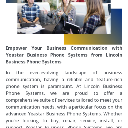
Empower Your Business Communication with
Yeastar Business Phone Systems from Lincoln
Business Phone Systems
In the ever-evolving landscape of business
communication, having a reliable and feature-rich
phone system is paramount. At Lincoln Business
Phone Systems, we are proud to offer a
comprehensive suite of services tailored to meet your
communication needs, with a particular focus on the
advanced Yeastar Business Phone Systems. Whether
you’re looking to buy, repair, service, install, or
support Yeastar Business Phone Systems, we are