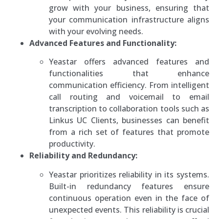
grow with your business, ensuring that
your communication infrastructure aligns
with your evolving needs.
Advanced Features and Functionality:
Yeastar offers advanced features and
functionalities that enhance
communication efficiency. From intelligent
call routing and voicemail to email
transcription to collaboration tools such as
Linkus UC Clients, businesses can benefit
from a rich set of features that promote
productivity.
Reliability and Redundancy:
Yeastar prioritizes reliability in its systems.
Built-in redundancy features ensure
continuous operation even in the face of
unexpected events. This reliability is crucial