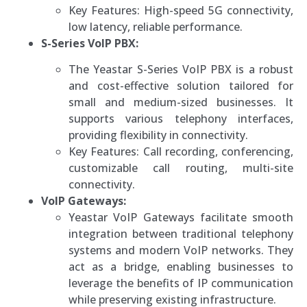
Key Features: High-speed 5G connectivity,
low latency, reliable performance.
S-Series VoIP PBX:
The Yeastar S-Series VoIP PBX is a robust
and cost-effective solution tailored for
small and medium-sized businesses. It
supports various telephony interfaces,
providing flexibility in connectivity.
Key Features: Call recording, conferencing,
customizable call routing, multi-site
connectivity.
VoIP Gateways:
Yeastar VoIP Gateways facilitate smooth
integration between traditional telephony
systems and modern VoIP networks. They
act as a bridge, enabling businesses to
leverage the benefits of IP communication
while preserving existing infrastructure.