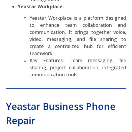
Yeastar Workplace:
Yeastar Workplace is a platform designed
to enhance team collaboration and
communication. It brings together voice,
video, messaging, and file sharing to
create a centralized hub for efficient
teamwork.
Key Features: Team messaging, file
sharing, project collaboration, integrated
communication tools.
Yeastar Business Phone
Repair