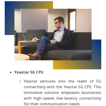
Yeastar 5G CPE:
Yeastar ventures into the realm of 5G
connectivity with the Yeastar 5G CPE. This
innovative solution empowers businesses
with high-speed, low-latency connectivity
for their communication needs.