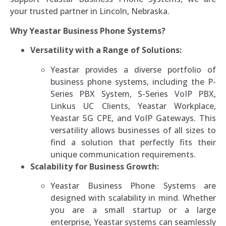
your trusted partner in Lincoln, Nebraska.
Why Yeastar Business Phone Systems?
Versatility with a Range of Solutions:
Yeastar provides a diverse portfolio of
business phone systems, including the P-
Series PBX System, S-Series VoIP PBX,
Linkus UC Clients, Yeastar Workplace,
Yeastar 5G CPE, and VoIP Gateways. This
versatility allows businesses of all sizes to
find a solution that perfectly fits their
unique communication requirements.
Scalability for Business Growth:
Yeastar Business Phone Systems are
designed with scalability in mind. Whether
you are a small startup or a large
enterprise, Yeastar systems can seamlessly