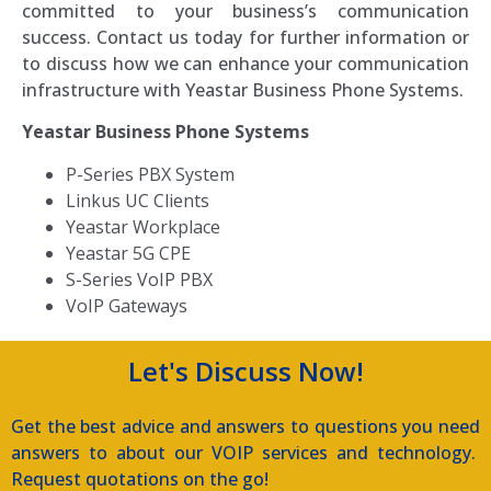
committed to your business’s communication
success. Contact us today for further information or
to discuss how we can enhance your communication
infrastructure with Yeastar Business Phone Systems.
Yeastar Business Phone Systems
P-Series PBX System
Linkus UC Clients
Yeastar Workplace
Yeastar 5G CPE
S-Series VoIP PBX
VoIP Gateways
Let's Discuss Now!
Get the best advice and answers to questions you need
answers to about our VOIP services and technology.
Request quotations on the go!