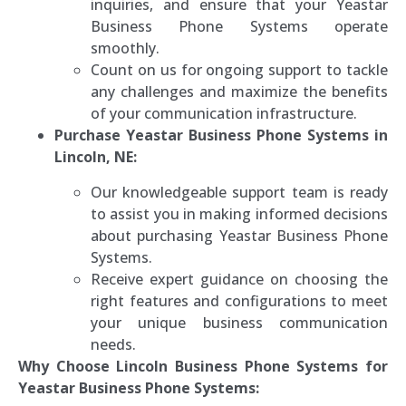
inquiries, and ensure that your Yeastar
Business Phone Systems operate
smoothly.
Count on us for ongoing support to tackle
any challenges and maximize the benefits
of your communication infrastructure.
Purchase Yeastar Business Phone Systems in
Lincoln, NE:
Our knowledgeable support team is ready
to assist you in making informed decisions
about purchasing Yeastar Business Phone
Systems.
Receive expert guidance on choosing the
right features and configurations to meet
your unique business communication
needs.
Why Choose Lincoln Business Phone Systems for
Yeastar Business Phone Systems: