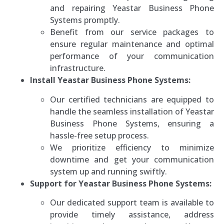
and repairing Yeastar Business Phone
Systems promptly.
Benefit from our service packages to
ensure regular maintenance and optimal
performance of your communication
infrastructure.
Install Yeastar Business Phone Systems:
Our certified technicians are equipped to
handle the seamless installation of Yeastar
Business Phone Systems, ensuring a
hassle-free setup process.
We prioritize efficiency to minimize
downtime and get your communication
system up and running swiftly.
Support for Yeastar Business Phone Systems:
Our dedicated support team is available to
provide timely assistance, address