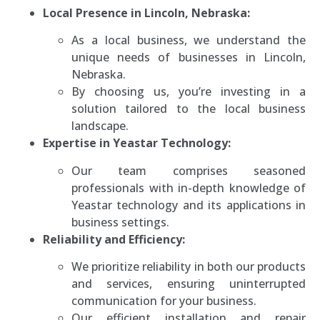
Local Presence in Lincoln, Nebraska:
As a local business, we understand the
unique needs of businesses in Lincoln,
Nebraska.
By choosing us, you’re investing in a
solution tailored to the local business
landscape.
Expertise in Yeastar Technology:
Our team comprises seasoned
professionals with in-depth knowledge of
Yeastar technology and its applications in
business settings.
Reliability and Efficiency:
We prioritize reliability in both our products
and services, ensuring uninterrupted
communication for your business.
Our efficient installation and repair