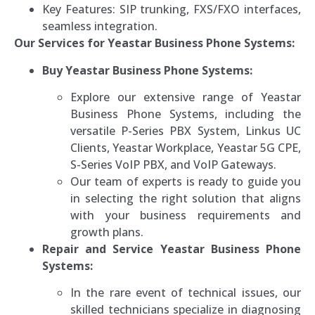
Key Features: SIP trunking, FXS/FXO interfaces,
seamless integration.
Our Services for Yeastar Business Phone Systems:
Buy Yeastar Business Phone Systems:
Explore our extensive range of Yeastar
Business Phone Systems, including the
versatile P-Series PBX System, Linkus UC
Clients, Yeastar Workplace, Yeastar 5G CPE,
S-Series VoIP PBX, and VoIP Gateways.
Our team of experts is ready to guide you
in selecting the right solution that aligns
with your business requirements and
growth plans.
Repair and Service Yeastar Business Phone
Systems:
In the rare event of technical issues, our
skilled technicians specialize in diagnosing