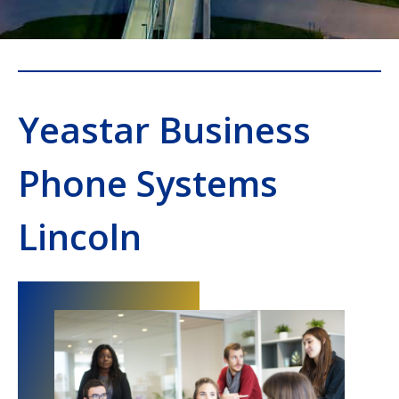
Yeastar Business
Phone Systems
Lincoln