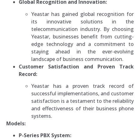
Global Recognition and Innovation:
Yeastar has gained global recognition for
its innovative solutions in the
telecommunication industry. By choosing
Yeastar, businesses benefit from cutting-
edge technology and a commitment to
staying ahead in the ever-evolving
landscape of business communication.
Customer Satisfaction and Proven Track
Record:
Yeastar has a proven track record of
successful implementations, and customer
satisfaction is a testament to the reliability
and effectiveness of their business phone
systems.
Models:
P-Series PBX System: