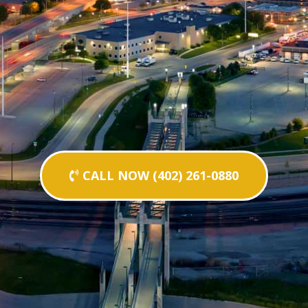
CALL NOW (402) 261-0880