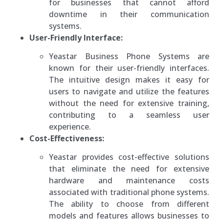
for businesses that cannot afford
downtime in their communication
systems.
User-Friendly Interface:
Yeastar Business Phone Systems are
known for their user-friendly interfaces.
The intuitive design makes it easy for
users to navigate and utilize the features
without the need for extensive training,
contributing to a seamless user
experience.
Cost-Effectiveness:
Yeastar provides cost-effective solutions
that eliminate the need for extensive
hardware and maintenance costs
associated with traditional phone systems.
The ability to choose from different
models and features allows businesses to