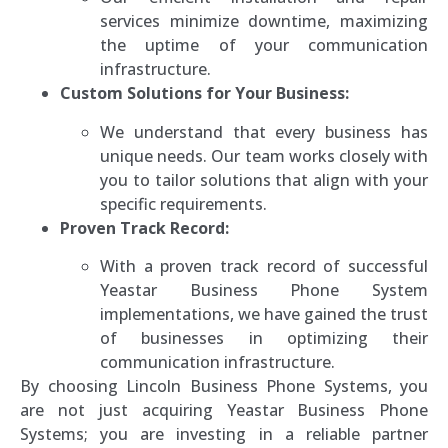
services minimize downtime, maximizing
the uptime of your communication
infrastructure.
Custom Solutions for Your Business:
We understand that every business has
unique needs. Our team works closely with
you to tailor solutions that align with your
specific requirements.
Proven Track Record:
With a proven track record of successful
Yeastar Business Phone System
implementations, we have gained the trust
of businesses in optimizing their
communication infrastructure.
By choosing Lincoln Business Phone Systems, you
are not just acquiring Yeastar Business Phone
Systems; you are investing in a reliable partner