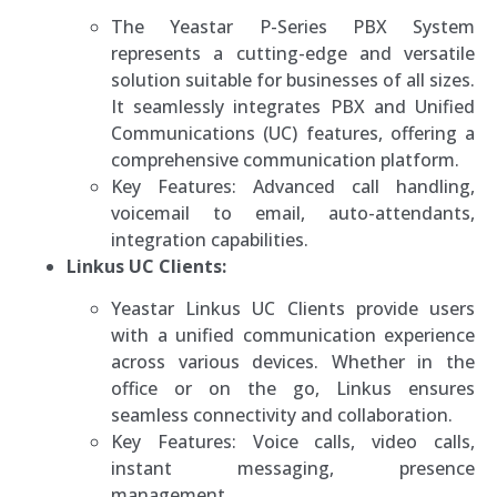
The Yeastar P-Series PBX System
represents a cutting-edge and versatile
solution suitable for businesses of all sizes.
It seamlessly integrates PBX and Unified
Communications (UC) features, offering a
comprehensive communication platform.
Key Features: Advanced call handling,
voicemail to email, auto-attendants,
integration capabilities.
Linkus UC Clients:
Yeastar Linkus UC Clients provide users
with a unified communication experience
across various devices. Whether in the
office or on the go, Linkus ensures
seamless connectivity and collaboration.
Key Features: Voice calls, video calls,
instant messaging, presence
management.