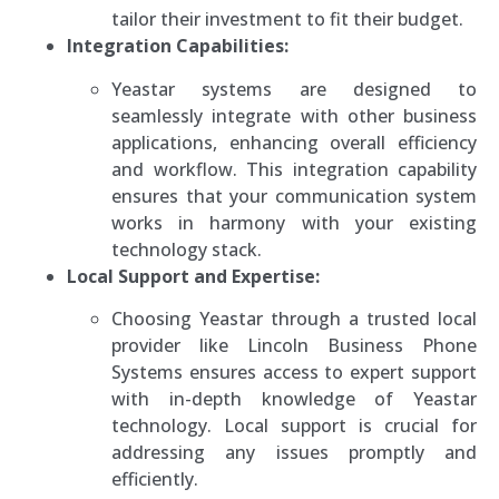
tailor their investment to fit their budget.
Integration Capabilities:
Yeastar systems are designed to
seamlessly integrate with other business
applications, enhancing overall efficiency
and workflow. This integration capability
ensures that your communication system
works in harmony with your existing
technology stack.
Local Support and Expertise:
Choosing Yeastar through a trusted local
provider like Lincoln Business Phone
Systems ensures access to expert support
with in-depth knowledge of Yeastar
technology. Local support is crucial for
addressing any issues promptly and
efficiently.