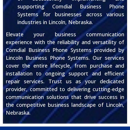
supporting Comdial Business Phone
Systems for businesses across various
industries in Lincoln, Nebraska.
Elevate your business communication
experience with the reliability and versatility of
Comdial Business Phone Systems provided by
Lincoln Business Phone Systems. Our services
cover the entire lifecycle, from purchase and
installation to ongoing support and efficient
repair services. Trust us as your dedicated
provider, committed to delivering cutting-edge
communication solutions that drive success in
the competitive business landscape of Lincoln,
Nebraska.