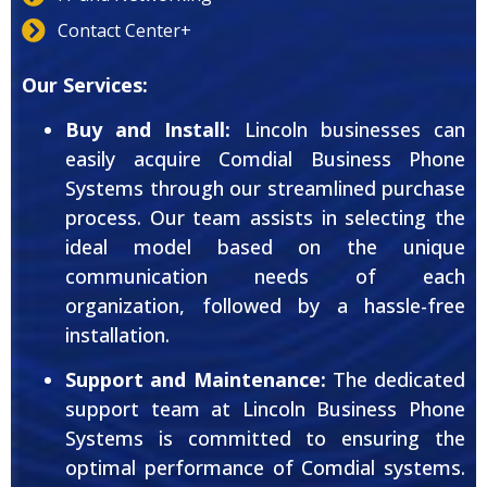
Contact Center+
Our Services:
Buy and Install:
Lincoln businesses can
easily acquire Comdial Business Phone
Systems through our streamlined purchase
process. Our team assists in selecting the
ideal model based on the unique
communication needs of each
organization, followed by a hassle-free
installation.
Support and Maintenance:
The dedicated
support team at Lincoln Business Phone
Systems is committed to ensuring the
optimal performance of Comdial systems.