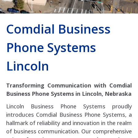
Comdial Business
Phone Systems
Lincoln
Transforming Communication with Comdial
Business Phone Systems in Lincoln, Nebraska
Lincoln Business Phone Systems proudly
introduces Comdial Business Phone Systems, a
hallmark of reliability and innovation in the realm
of business communication. Our comprehensive