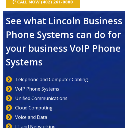
CALL NOW (402) 261-0880
See what Lincoln Business
Phone Systems can do for
your business VoIP Phone
Systems
Telephone and Computer Cabling
VoIP Phone Systems
Unified Communications
Cloud Computing
Voice and Data
IT and Networking