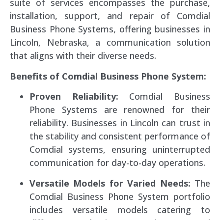
suite of services encompasses the purchase,
installation, support, and repair of Comdial
Business Phone Systems, offering businesses in
Lincoln, Nebraska, a communication solution
that aligns with their diverse needs.
Benefits of Comdial Business Phone System:
Proven Reliability:
Comdial Business
Phone Systems are renowned for their
reliability. Businesses in Lincoln can trust in
the stability and consistent performance of
Comdial systems, ensuring uninterrupted
communication for day-to-day operations.
Versatile Models for Varied Needs:
The
Comdial Business Phone System portfolio
includes versatile models catering to