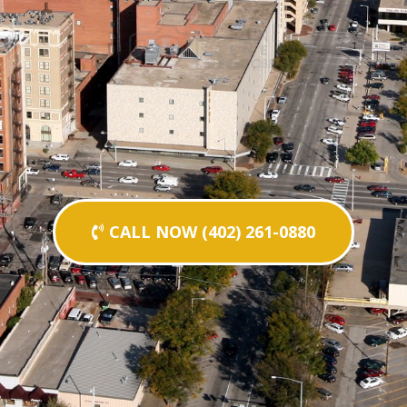
CALL NOW (402) 261-0880