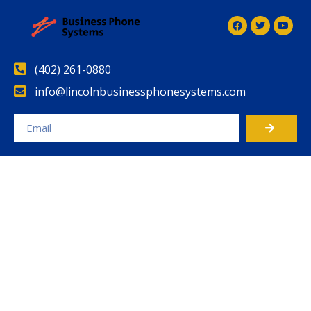
(402) 261-0880
info@lincolnbusinessphonesystems.com
Alternative: