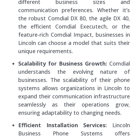
different business sizes and
communication preferences. Whether it’s
the robust Comdial DX 80, the agile DX 40,
the efficient Comdial Executech, or the
feature-rich Comdial Impact, businesses in
Lincoln can choose a model that suits their
unique requirements.
Scalability for Business Growth:
Comdial
understands the evolving nature of
businesses. The scalability of their phone
systems allows organizations in Lincoln to
expand their communication infrastructure
seamlessly as their operations grow,
ensuring adaptability to changing needs.
Efficient Installation Services:
Lincoln
Business Phone Systems offers