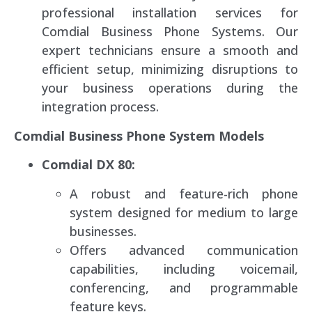
professional installation services for
Comdial Business Phone Systems. Our
expert technicians ensure a smooth and
efficient setup, minimizing disruptions to
your business operations during the
integration process.
Comdial Business Phone System Models
Comdial DX 80:
A robust and feature-rich phone
system designed for medium to large
businesses.
Offers advanced communication
capabilities, including voicemail,
conferencing, and programmable
feature keys.