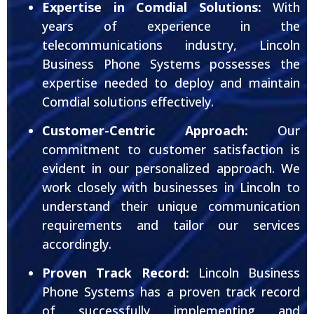
Expertise in Comdial Solutions:
With
years of experience in the
telecommunications industry, Lincoln
Business Phone Systems possesses the
expertise needed to deploy and maintain
Comdial solutions effectively.
Customer-Centric Approach:
Our
commitment to customer satisfaction is
evident in our personalized approach. We
work closely with businesses in Lincoln to
understand their unique communication
requirements and tailor our services
accordingly.
Proven Track Record:
Lincoln Business
Phone Systems has a proven track record
of successfully implementing and