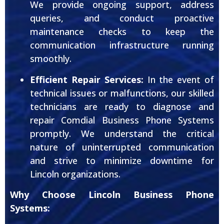
We provide ongoing support, address
queries, and conduct proactive
maintenance checks to keep the
communication infrastructure running
smoothly.
Efficient Repair Services:
In the event of
technical issues or malfunctions, our skilled
technicians are ready to diagnose and
repair Comdial Business Phone Systems
promptly. We understand the critical
nature of uninterrupted communication
and strive to minimize downtime for
Lincoln organizations.
Why Choose Lincoln Business Phone
Systems: