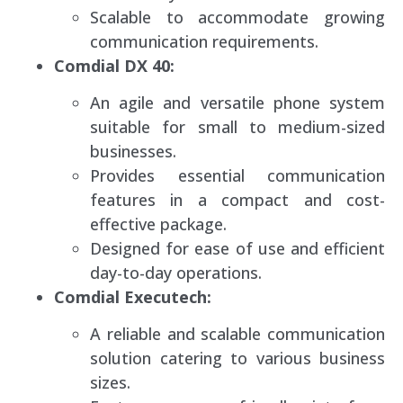
Scalable to accommodate growing
communication requirements.
Comdial DX 40:
An agile and versatile phone system
suitable for small to medium-sized
businesses.
Provides essential communication
features in a compact and cost-
effective package.
Designed for ease of use and efficient
day-to-day operations.
Comdial Executech:
A reliable and scalable communication
solution catering to various business
sizes.