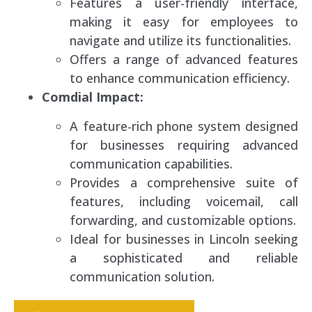
Features a user-friendly interface,
making it easy for employees to
navigate and utilize its functionalities.
Offers a range of advanced features
to enhance communication efficiency.
Comdial Impact:
A feature-rich phone system designed
for businesses requiring advanced
communication capabilities.
Provides a comprehensive suite of
features, including voicemail, call
forwarding, and customizable options.
Ideal for businesses in Lincoln seeking
a sophisticated and reliable
communication solution.