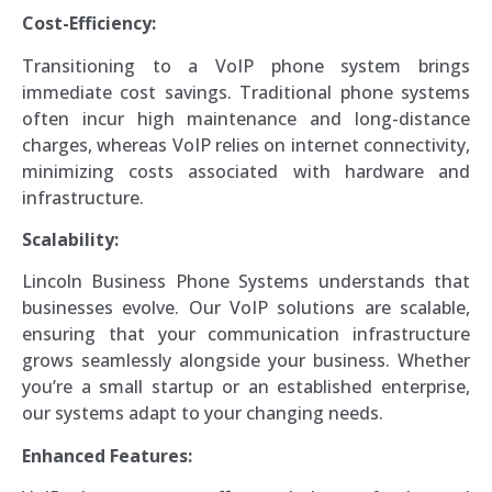
Cost-Efficiency:
Transitioning to a VoIP phone system brings
immediate cost savings. Traditional phone systems
often incur high maintenance and long-distance
charges, whereas VoIP relies on internet connectivity,
minimizing costs associated with hardware and
infrastructure.
Scalability:
Lincoln Business Phone Systems understands that
businesses evolve. Our VoIP solutions are scalable,
ensuring that your communication infrastructure
grows seamlessly alongside your business. Whether
you’re a small startup or an established enterprise,
our systems adapt to your changing needs.
Enhanced Features: