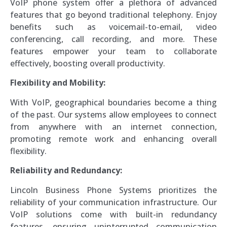
VoIP phone system offer a plethora of advanced
features that go beyond traditional telephony. Enjoy
benefits such as voicemail-to-email, video
conferencing, call recording, and more. These
features empower your team to collaborate
effectively, boosting overall productivity.
Flexibility and Mobility:
With VoIP, geographical boundaries become a thing
of the past. Our systems allow employees to connect
from anywhere with an internet connection,
promoting remote work and enhancing overall
flexibility.
Reliability and Redundancy:
Lincoln Business Phone Systems prioritizes the
reliability of your communication infrastructure. Our
VoIP solutions come with built-in redundancy
features, ensuring uninterrupted communication