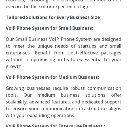
even in the face of unexpected outages.
Tailored Solutions for Every Business Size
VoIP Phone System for Small Business:
Our Small Business VoIP Phone System are designed
to meet the unique needs of startups and small
enterprises. Benefit from cost-effective packages
without compromising on features essential for your
growth.
VoIP Phone System for
Medium Business:
Growing businesses require robust communication
tools. Our medium business solutions offer
scalability, advanced features, and dedicated support
to ensure your communication infrastructure aligns
with your expanding operations.
VoIP Phone System for
Enterprise Business
: