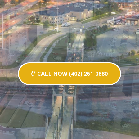
CALL NOW (402) 261-0880