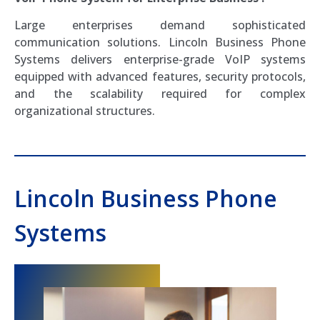
Large enterprises demand sophisticated
communication solutions. Lincoln Business Phone
Systems delivers enterprise-grade VoIP systems
equipped with advanced features, security protocols,
and the scalability required for complex
organizational structures.
Lincoln Business Phone
Systems