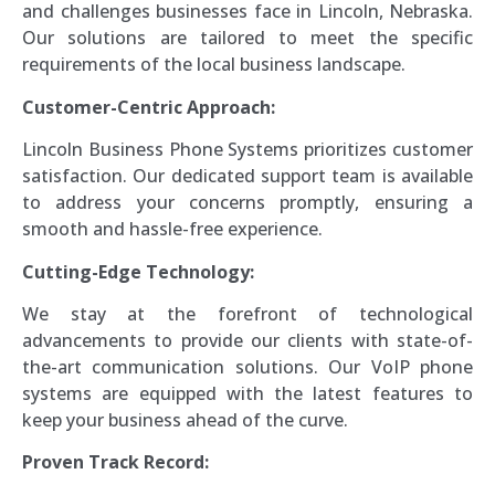
and challenges businesses face in Lincoln, Nebraska.
Our solutions are tailored to meet the specific
requirements of the local business landscape.
Customer-Centric Approach:
Lincoln Business Phone Systems prioritizes customer
satisfaction. Our dedicated support team is available
to address your concerns promptly, ensuring a
smooth and hassle-free experience.
Cutting-Edge Technology:
We stay at the forefront of technological
advancements to provide our clients with state-of-
the-art communication solutions. Our VoIP phone
systems are equipped with the latest features to
keep your business ahead of the curve.
Proven Track Record: