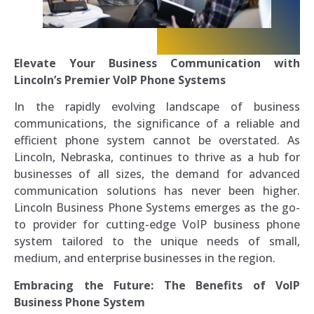
Elevate Your Business Communication with
Lincoln’s Premier VoIP Phone Systems
In the rapidly evolving landscape of business
communications, the significance of a reliable and
efficient phone system cannot be overstated. As
Lincoln, Nebraska, continues to thrive as a hub for
businesses of all sizes, the demand for advanced
communication solutions has never been higher.
Lincoln Business Phone Systems emerges as the go-
to provider for cutting-edge VoIP business phone
system tailored to the unique needs of small,
medium, and enterprise businesses in the region.
Embracing the Future: The Benefits of VoIP
Business Phone System