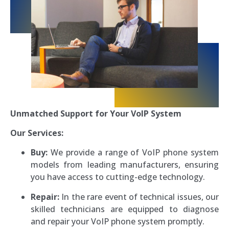
Unmatched Support for Your VoIP System
Our Services:
Buy:
We provide a range of VoIP phone system
models from leading manufacturers, ensuring
you have access to cutting-edge technology.
Repair:
In the rare event of technical issues, our
skilled technicians are equipped to diagnose
and repair your VoIP phone system promptly.