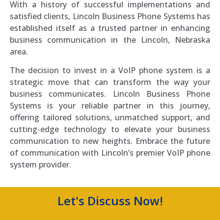
With a history of successful implementations and
satisfied clients, Lincoln Business Phone Systems has
established itself as a trusted partner in enhancing
business communication in the Lincoln, Nebraska
area.
The decision to invest in a VoIP phone system is a
strategic move that can transform the way your
business communicates. Lincoln Business Phone
Systems is your reliable partner in this journey,
offering tailored solutions, unmatched support, and
cutting-edge technology to elevate your business
communication to new heights. Embrace the future
of communication with Lincoln’s premier VoIP phone
system provider.
Let's Discuss Now!