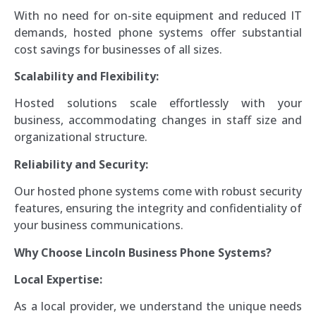
With no need for on-site equipment and reduced IT
demands, hosted phone systems offer substantial
cost savings for businesses of all sizes.
Scalability and Flexibility:
Hosted solutions scale effortlessly with your
business, accommodating changes in staff size and
organizational structure.
Reliability and Security:
Our hosted phone systems come with robust security
features, ensuring the integrity and confidentiality of
your business communications.
Why Choose Lincoln Business Phone Systems?
Local Expertise:
As a local provider, we understand the unique needs