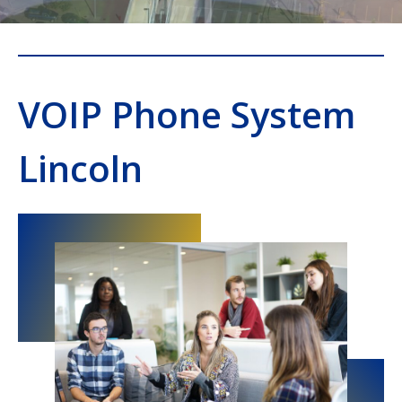
VOIP Phone System
Lincoln