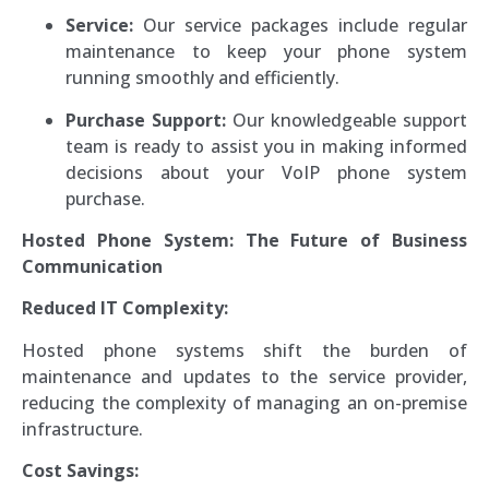
Service:
Our service packages include regular
maintenance to keep your phone system
running smoothly and efficiently.
Purchase Support:
Our knowledgeable support
team is ready to assist you in making informed
decisions about your VoIP phone system
purchase.
Hosted Phone System: The Future of Business
Communication
Reduced IT Complexity:
Hosted phone systems shift the burden of
maintenance and updates to the service provider,
reducing the complexity of managing an on-premise
infrastructure.
Cost Savings: