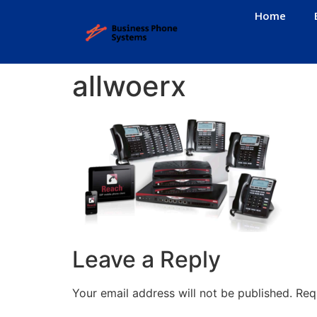
Home
allwoerx
Leave a Reply
Your email address will not be published.
Req