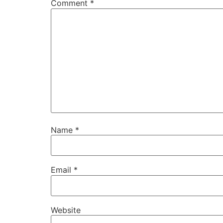
Comment
*
Name
*
Email
*
Website