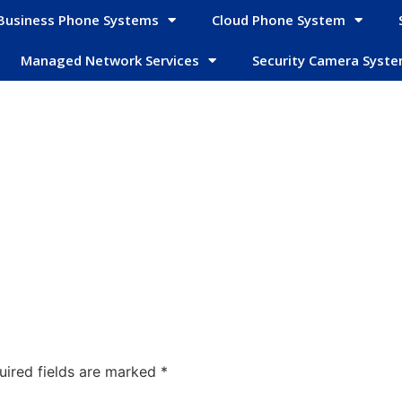
Business Phone Systems
Cloud Phone System
Managed Network Services
Security Camera Syst
uired fields are marked
*