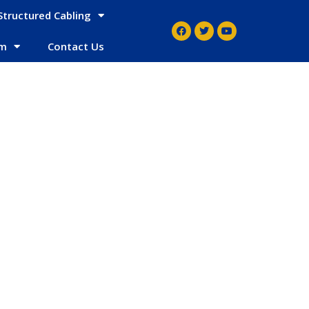
Structured Cabling
em
Contact Us