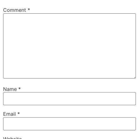
Comment
*
Name
*
Email
*
Website