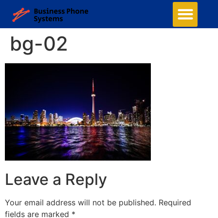
bg-02
Leave a Reply
Your email address will not be published.
Required
fields are marked
*